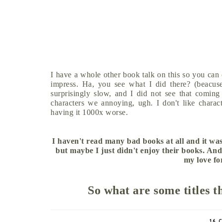
I have a whole other book talk on this so you can
impress. Ha, you see what I did there? (beacuse 
surprisingly slow, and I did not see that coming
characters we annoying, ugh. I don't like charac
having it 1000x worse.
I haven't read many bad books at all and it was
but maybe I just didn't enjoy their books. And
my love fo
So what are some titles t
16 