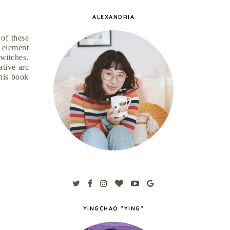
ALEXANDRIA
 of these
 element
 witches.
ative arc
this book
YINGCHAO "YING"