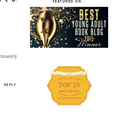
FEATURED ON...
rtunately
REPLY