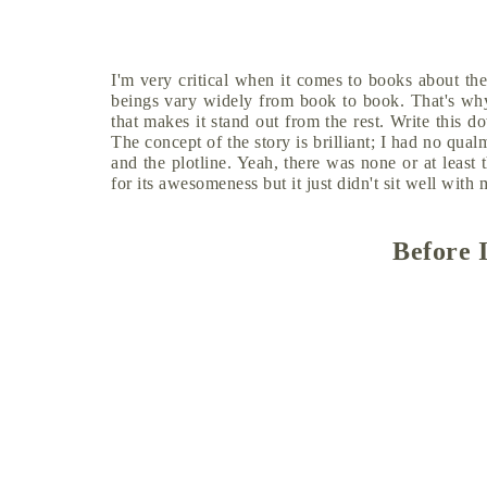
I'm very critical when it comes to books about the
beings vary widely from book to book. That's why 
that makes it stand out from the rest. Write this 
The concept of the story is brilliant; I had no qual
and the plotline. Yeah, there was none or at least 
for its awesomeness but it just didn't sit well with
Before 