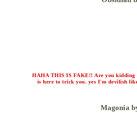
HAHA THIS IS FAKE!! Are you kidding I lo
is here to trick you. yes I'm devilish lik
Magonia b