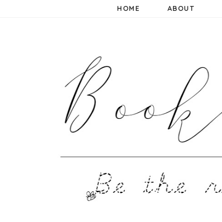
HOME
ABOUT