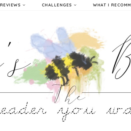
REVIEWS
CHALLENGES
WHAT I RECOM