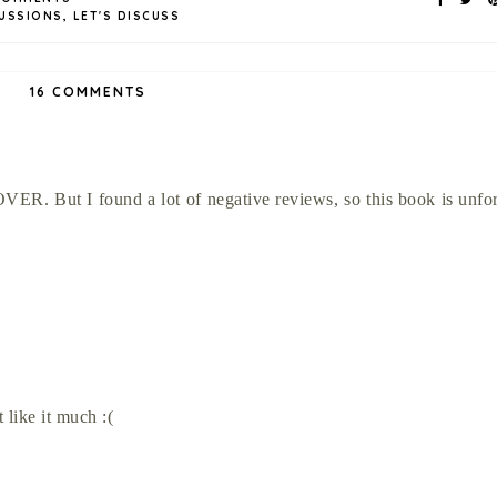
USSIONS
,
LET'S DISCUSS
16 COMMENTS
VER. But I found a lot of negative reviews, so this book is unfo
 like it much :(