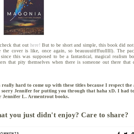
 check that out
here!
But to be short and simple, this book did not
the cover is like, once again, so beauuuuitfffuulllll). The pa
 since this was supposed to be a fantastical, magical realism b
ters that pity themselves when there is someone out there that 
 really hard to come up with these titles because I respect the
 sorry Jennifer for putting you through that haha xD. I had t
r Jennifer L. Armentrout books.
hat you just didn't enjoy? Care to share?
COMMENTS