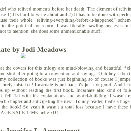
girl who relived moments before her death. The element of relivi
e 1) It's hard to write about and 2) It has to be done with perfe
cause their whole "reliving-everything-before-it-happened" schem
to the point of no return. I was literally bawling my eyes ou
, not to mention, she does some unmentionable stuff!
nate by Jodi Meadows
at the covers for this trilogy are mind-blowing and beautiful. *c
 one shot after going to a convention and saying, "Ohh hey I don't
 my collection of books was just beginning so of course I jumpe
orely mistaken! Incarnate is not bad; it's just not good. And I f
es up without reading the first book. Incarnate also kind of fol
 fell flat with it's explanations and world-building. I wasn't e
ach chapter and anticipating the next. To any reader, that's a hug
 the book! So yeah it wasn't a total loss because I have these b
. GARAGE SALE TIME hehe xD!
y Jennifer L. Armentrout