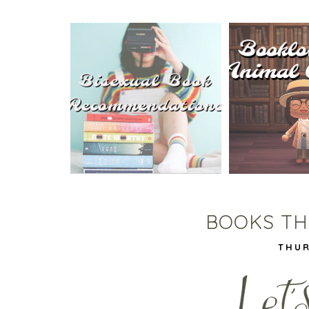
5 BISEXUAL BOOKS THAT
ANIMAL CRO
HELPED ME COME OUT!
TA
BOOKS THA
THUR