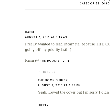
CATEGORIES:
DISC
RANU
AUGUST 6, 2015 AT 3:13 AM
I really wanted to read Incarnate, because THE CO
going off my priority list! :(
Ranu @
THE BOOKISH LIFE
REPLIES
THE BOOK'S BUZZ
AUGUST 6, 2015 AT 6:55 PM
Yeah. Loved the cover but I'm sorry I didn't
REPLY