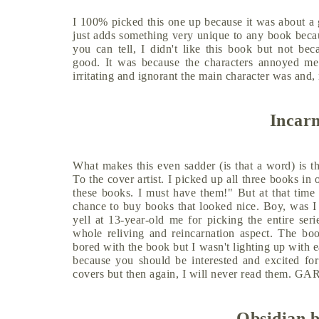
I 100% picked this one up because it was about a 
just adds something very unique to any book becaus
you can tell, I didn't like this book but not be
good. It was because the characters annoyed me 
irritating and ignorant the main character was and
Incar
What makes this even sadder (is that a word) is th
To the cover artist. I picked up all three books in
these books. I must have them!" But at that time
chance to buy books that looked nice. Boy, was I s
yell at 13-year-old me for picking the entire seri
whole reliving and reincarnation aspect. The book
bored with the book but I wasn't lighting up with e
because you should be interested and excited for
covers but then again, I will never read them
Obsidian b