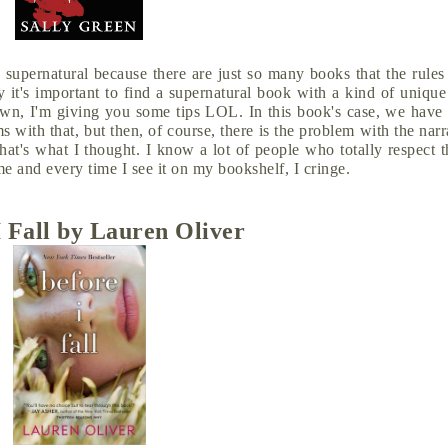
 supernatural because there are just so many books that the rules
it's important to find a supernatural book with a kind of unique
down, I'm giving you some tips LOL. In this book's case, we have
ms with that, but then, of course, there is the problem with the narr
that's what I thought. I know a lot of people who totally respect 
 me and every time I see it on my bookshelf, I cringe.
I Fall by Lauren Oliver