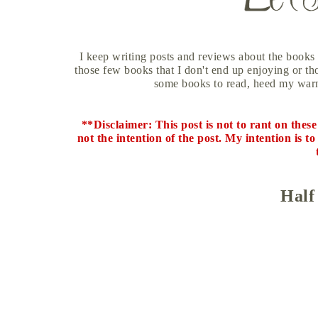
I keep writing posts and reviews about the books 
those few books that I don't end up enjoying or thos
some books to read, heed my warn
**Disclaimer: This post is not to rant on thes
not the intention of the post. My intention is 
Half