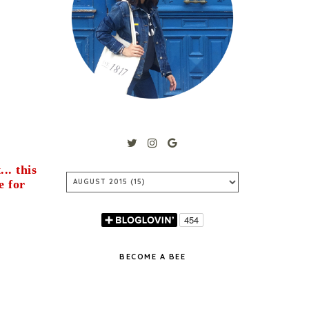
.. this
e for
BECOME A BEE