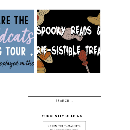
: WE ARE THE
 BY SIOBHAN
SPOOKY READS & EERIE-
 WALLPAPER
SISTIBLE TREATS
SIGNS
CURRENTLY READING...