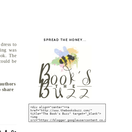
SPREAD THE HONEY...
 dress to
cing was
ook. The
could be
 authors
o share