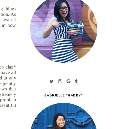
ng things
ction. As
e wasn't
t at how
lap clap*
 have all
d at any
requently
lows that
xtremely
GABRIELLE "GABBY"
e problem
eautiful