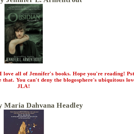
ve all of Jennifer's books. Hope you're reading! Pst.
e that.
You can't deny the blogosphere's ubiquitous lov
JLA!
y Maria Dahvana Headley