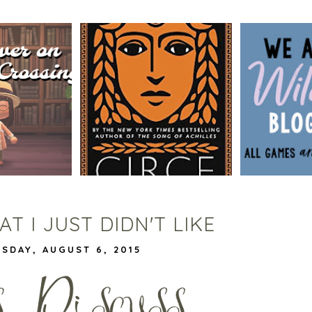
BLOG TOUR
SSING BOOK
CIRCE BY MADELINE MILLER
WILDCATS
G
| WORTH THE HYPE?
VIVIAN |
DE
T I JUST DIDN'T LIKE
SDAY, AUGUST 6, 2015