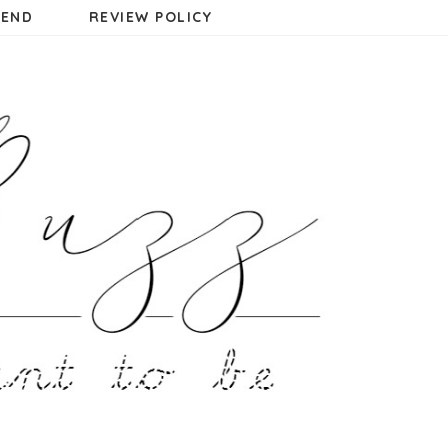
MEND
REVIEW POLICY