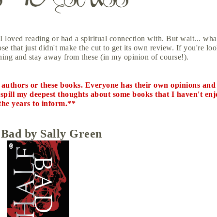
I loved reading or had a spiritual connection with. But wait... wha
e that just didn't make the cut to get its own review. If you're lo
ing and stay away from these (in my opinion of course!).
e authors or these books. Everyone has their own opinions and 
to spill my deepest thoughts about some books that I haven't enj
the years to inform.**
 Bad by Sally Green