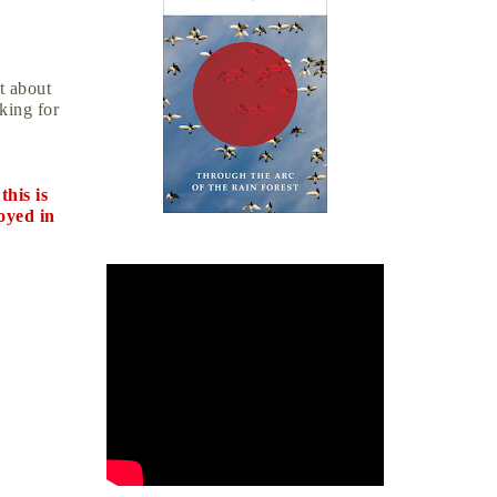
t about
oking for
this is
oyed in