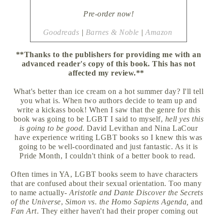
Pre-order now!
Goodreads
|
Barnes & Noble
|
Amazon
**Thanks to the publishers for providing me with an
advanced reader's copy of this book. This has not
affected my review.**
What's better than ice cream on a hot summer day? I'll tell
you what is. When two authors decide to team up and
write a kickass book! When I saw that the genre for this
book was going to be LGBT I said to myself,
hell yes this
is going to be good
. David Levithan and Nina LaCour
have experience writing LGBT books so I knew this was
going to be well-coordinated and just fantastic. As it is
Pride Month, I couldn't think of a better book to read.
Often times in YA, LGBT books seem to have characters
that are confused about their sexual orientation. Too many
to name actually-
Aristotle and Dante Discover the Secrets
of the Universe
,
Simon vs. the Homo Sapiens Agenda,
and
Fan Art
. They either haven't had their proper coming out