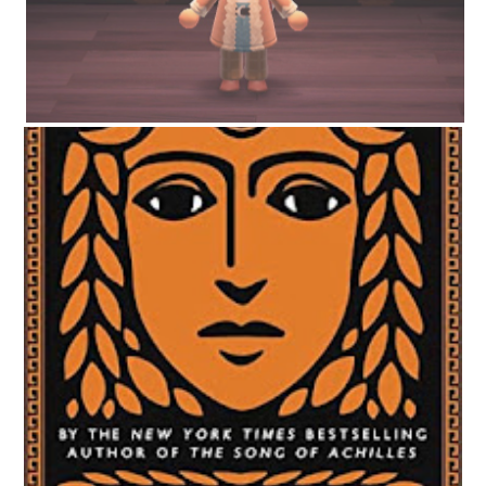
CIRCE BY MADELINE MILLER | WORTH THE HYPE?