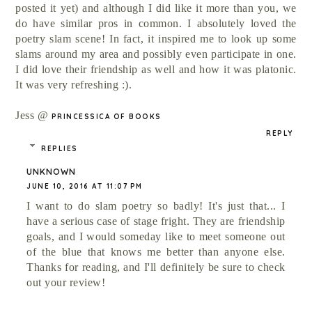
posted it yet) and although I did like it more than you, we
do have similar pros in common. I absolutely loved the
poetry slam scene! In fact, it inspired me to look up some
slams around my area and possibly even participate in one.
I did love their friendship as well and how it was platonic.
It was very refreshing :).
Jess @
PRINCESSICA OF BOOKS
REPLY
REPLIES
UNKNOWN
JUNE 10, 2016 AT 11:07 PM
I want to do slam poetry so badly! It's just that... I
have a serious case of stage fright. They are friendship
goals, and I would someday like to meet someone out
of the blue that knows me better than anyone else.
Thanks for reading, and I'll definitely be sure to check
out your review!