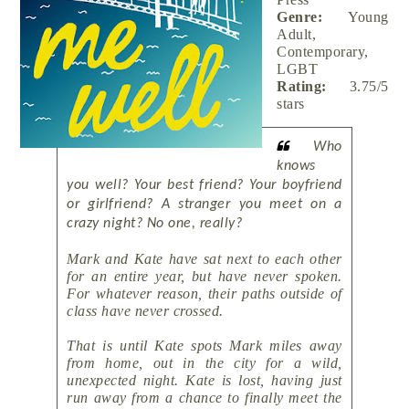
Genre:
Young
Adult,
Contemporary,
LGBT
Rating:
3.75/5
stars
Who
knows
you well? Your best friend? Your boyfriend
or girlfriend? A stranger you meet on a
crazy night? No one, really?
Mark and Kate have sat next to each other
for an entire year, but have never spoken.
For whatever reason, their paths outside of
class have never crossed.
That is until Kate spots Mark miles away
from home, out in the city for a wild,
unexpected night. Kate is lost, having just
run away from a chance to finally meet the