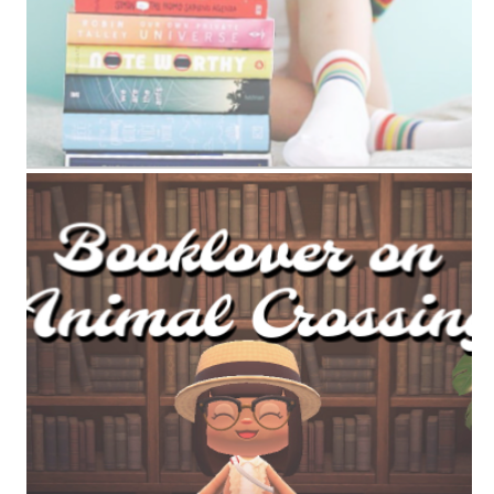
ANIMAL CROSSING BOOK TAG