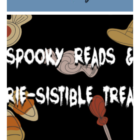
SPOOKY READS & EERIE-SISTIBLE TREATS