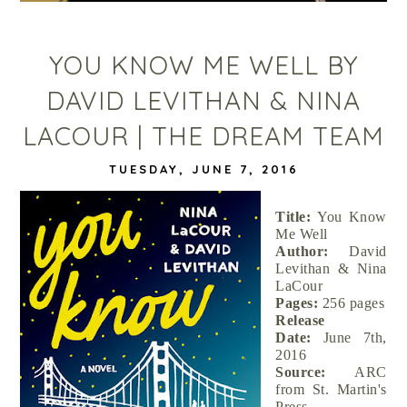
YOU KNOW ME WELL BY
DAVID LEVITHAN & NINA
LACOUR | THE DREAM TEAM
TUESDAY, JUNE 7, 2016
Title:
You Know
Me Well
Author:
David
Levithan & Nina
LaCour
Pages:
256 pages
Release
Date:
June 7th,
2016
Source:
ARC
from St. Martin's
Press