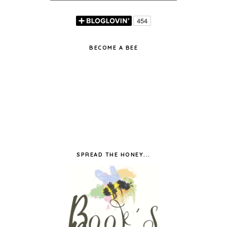
BECOME A BEE
SPREAD THE HONEY...