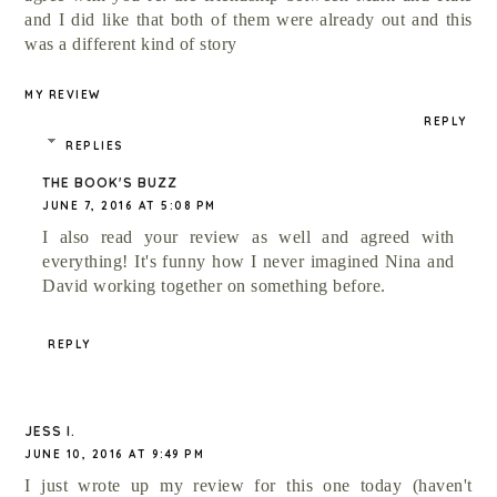
and I did like that both of them were already out and this
was a different kind of story
MY REVIEW
REPLY
REPLIES
THE BOOK'S BUZZ
JUNE 7, 2016 AT 5:08 PM
I also read your review as well and agreed with
everything! It's funny how I never imagined Nina and
David working together on something before.
REPLY
JESS I.
JUNE 10, 2016 AT 9:49 PM
I just wrote up my review for this one today (haven't