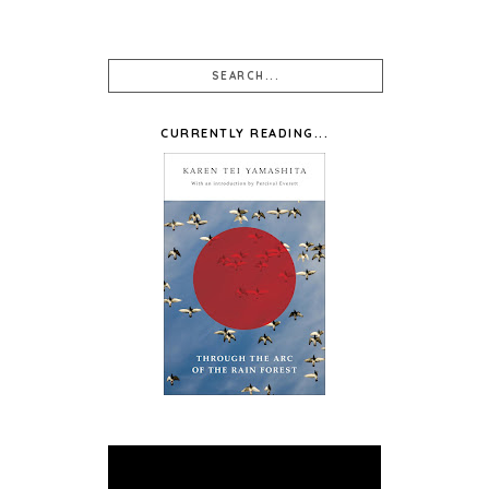
CURRENTLY READING...