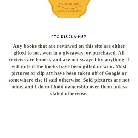
FTC DISCLAIMER
Any books that are reviewed on this site are either
gifted to me, won in a giveaway, or purchased. All
reviews are honest, and are not swayed by
anything
. I
will note if the books have been gifted or won. Most
pictures or clip art have been taken off of Google or
somewhere else if said otherwise. Said pictures are not
mine, and I do not hold ownership over them unless
stated otherwise.