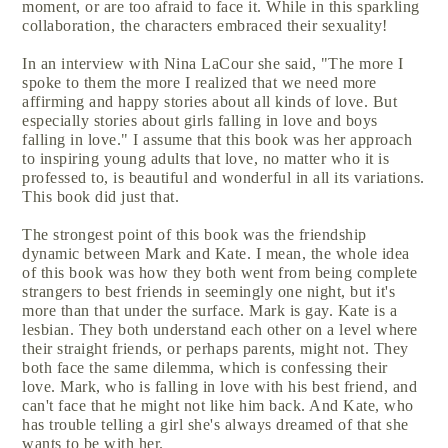
moment, or are too afraid to face it. While in this sparkling
collaboration, the characters embraced their sexuality!
In an interview with Nina LaCour she said, "The more I
spoke to them the more I realized that we need more
affirming and happy stories about all kinds of love. But
especially stories about girls falling in love and boys
falling in love." I assume that this book was her approach
to inspiring young adults that love, no matter who it is
professed to, is beautiful and wonderful in all its variations.
This book did just that.
The strongest point of this book was the friendship
dynamic between Mark and Kate. I mean, the whole idea
of this book was how they both went from being complete
strangers to best friends in seemingly one night, but it's
more than that under the surface. Mark is gay. Kate is a
lesbian. They both understand each other on a level where
their straight friends, or perhaps parents, might not. They
both face the same dilemma, which is confessing their
love. Mark, who is falling in love with his best friend, and
can't face that he might not like him back. And Kate, who
has trouble telling a girl she's always dreamed of that she
wants to be with her.