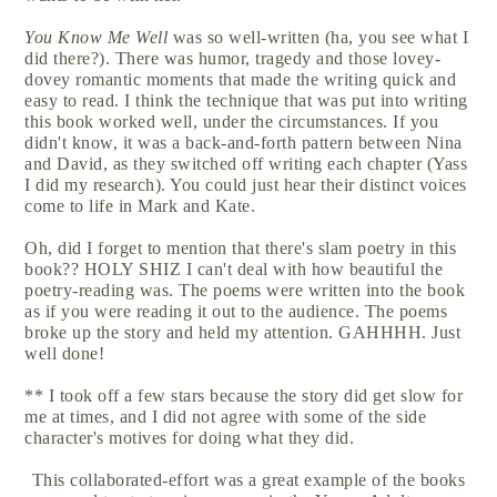
You Know Me Well
was so well-written (ha, you see what I
did there?). There was humor, tragedy and those lovey-
dovey romantic moments that made the writing quick and
easy to read. I think the technique that was put into writing
this book worked well, under the circumstances. If you
didn't know, it was a back-and-forth pattern between Nina
and David, as they switched off writing each chapter (Yass
I did my research). You could just hear their distinct voices
come to life in Mark and Kate.
Oh, did I forget to mention that there's slam poetry in this
book?? HOLY SHIZ I can't deal with how beautiful the
poetry-reading was. The poems were written into the book
as if you were reading it out to the audience. The poems
broke up the story and held my attention. GAHHHH. Just
well done!
** I took off a few stars because the story did get slow for
me at times, and I did not agree with some of the side
character's motives for doing what they did.
This collaborated-effort was a great example of the books