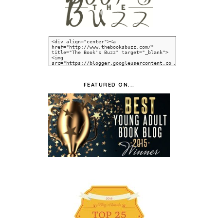
FEATURED ON...