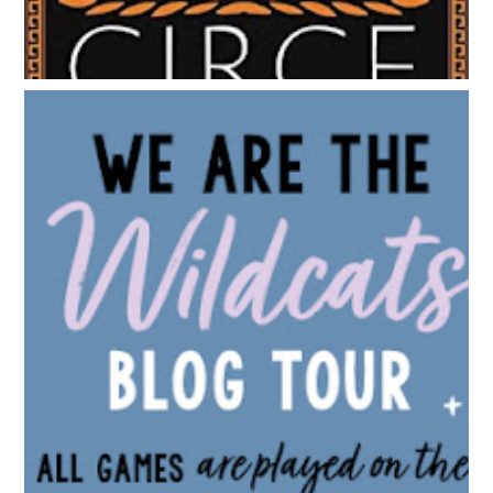
BLOG TOUR: WE ARE THE WILDCATS BY SIOBHAN
VIVIAN | WALLPAPER DESIGNS