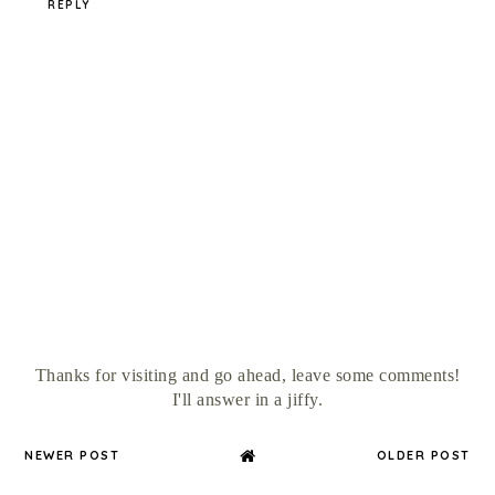
REPLY
Thanks for visiting and go ahead, leave some comments!
I'll answer in a jiffy.
NEWER POST
OLDER POST