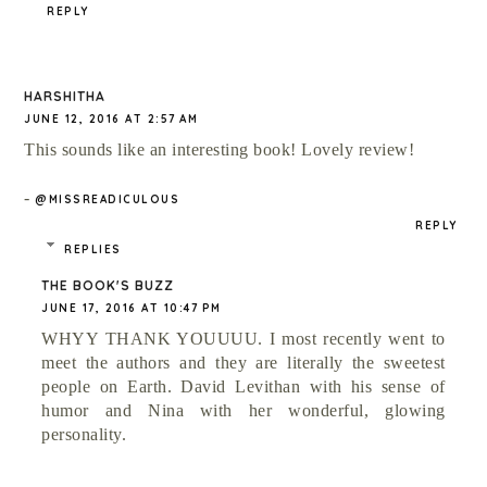
REPLY
HARSHITHA
JUNE 12, 2016 AT 2:57 AM
This sounds like an interesting book! Lovely review!
-
@MISSREADICULOUS
REPLY
REPLIES
THE BOOK'S BUZZ
JUNE 17, 2016 AT 10:47 PM
WHYY THANK YOUUUU. I most recently went to
meet the authors and they are literally the sweetest
people on Earth. David Levithan with his sense of
humor and Nina with her wonderful, glowing
personality.