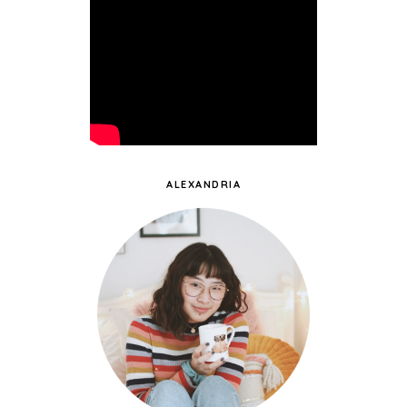
ALEXANDRIA