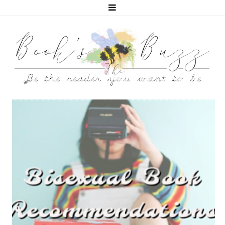
5 BISEXUAL BOOKS THAT HELPED ME COME OUT!