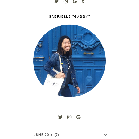
GABRIELLE "GABBY"