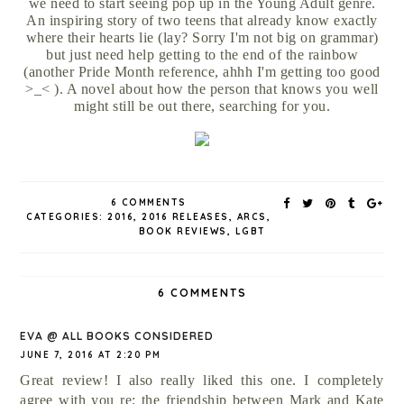
we need to start seeing pop up in the Young Adult genre.
An inspiring story of two teens that already know exactly
where their hearts lie (lay? Sorry I'm not big on grammar)
but just need help getting to the end of the rainbow
(another Pride Month reference, ahhh I'm getting too good
>_< ). A novel about how the person that knows you well
might still be out there, searching for you.
6 COMMENTS
CATEGORIES:
2016
,
2016 RELEASES
,
ARCS
,
BOOK REVIEWS
,
LGBT
6 COMMENTS
EVA @ ALL BOOKS CONSIDERED
JUNE 7, 2016 AT 2:20 PM
Great review! I also really liked this one. I completely
agree with you re: the friendship between Mark and Kate