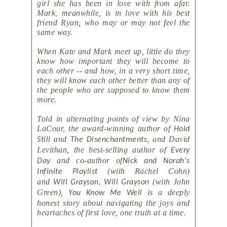
girl she has been in love with from afar.
Mark, meanwhile, is in love with his best
friend Ryan, who may or may not feel the
same way.
When Kate and Mark meet up, little do they
know how important they will become to
each other -- and how, in a very short time,
they will know each other better than any of
the people who are supposed to know them
more.
Told in alternating points of view by Nina
LaCour, the award-winning author of
Hold
and
, and David
Still
The Disenchantments
Levithan, the best-selling author of
Every
and co-author of
Day
Nick and Norah's
(with Rachel Cohn)
Infinite Playlist
and
(with John
Will Grayson, Will Grayson
Green),
is a deeply
You Know Me Well
honest story about navigating the joys and
heartaches of first love, one truth at a time.