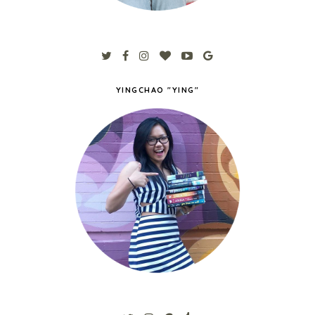
YINGCHAO "YING"