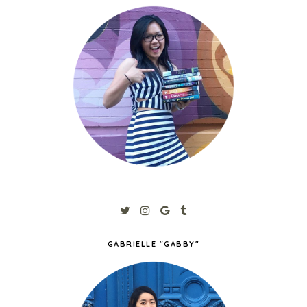
GABRIELLE "GABBY"