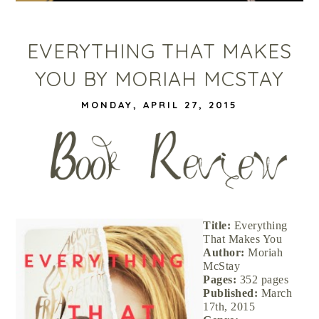
EVERYTHING THAT MAKES
YOU BY MORIAH MCSTAY
MONDAY, APRIL 27, 2015
Title:
Everything
That Makes You
Author:
Moriah
McStay
Pages:
352 pages
Published:
March
17th, 2015