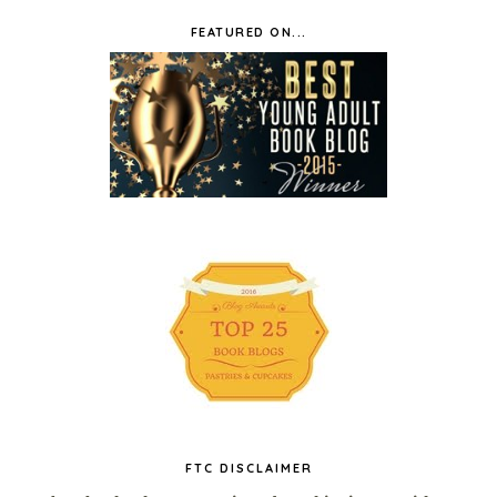
FEATURED ON...
FTC DISCLAIMER