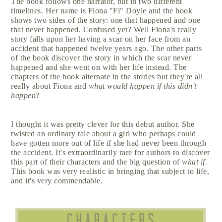
The book follows one narrator, but in two different
timelines. Her name is Fiona "Fi" Doyle and the book
shows two sides of the story: one that happened and one
that never happened. Confused yet? Well Fiona's really
story falls upon her having a scar on her face from an
accident that happened twelve years ago. The other parts
of the book discover the story in which the scar never
happened and she went on with her life instead. The
chapters of the book alternate in the stories but they're all
really about Fiona and
what would happen if this didn't
happen
?
I thought it was pretty clever for this debut author. She
twisted an ordinary tale about a girl who perhaps could
have gotten more out of life if she had never been through
the accident. It's extraordinarily rare for authors to discover
this part of their characters and the big question of
what if.
This book was very realistic in bringing that subject to life,
and it's very commendable.