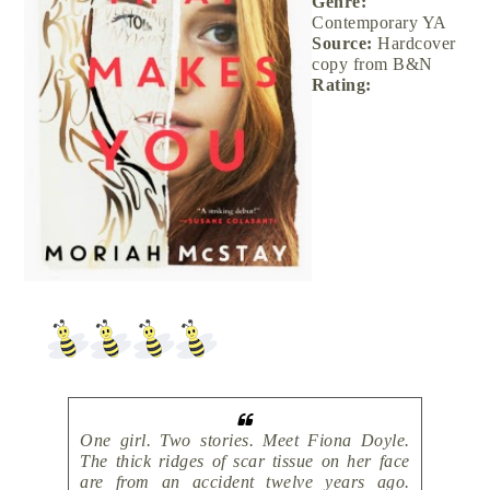
Genre:
Contemporary YA
Source:
Hardcover
copy from B&N
Rating:
One girl. Two stories. Meet Fiona Doyle.
The thick ridges of scar tissue on her face
are from an accident twelve years ago.