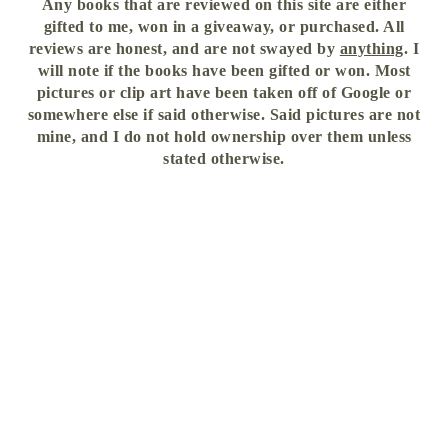
Any books that are reviewed on this site are either
gifted to me, won in a giveaway, or purchased. All
reviews are honest, and are not swayed by
anything
. I
will note if the books have been gifted or won. Most
pictures or clip art have been taken off of Google or
somewhere else if said otherwise. Said pictures are not
mine, and I do not hold ownership over them unless
stated otherwise.