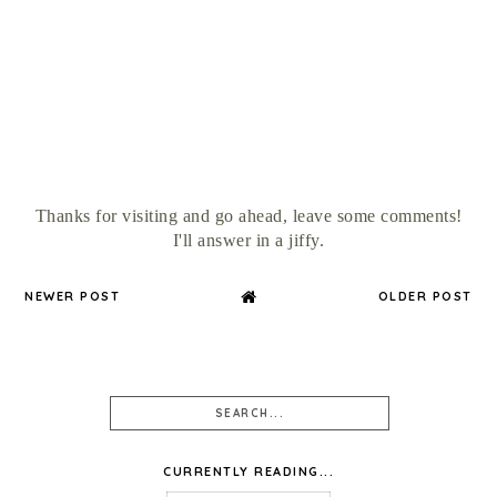
Thanks for visiting and go ahead, leave some comments!
I'll answer in a jiffy.
NEWER POST
OLDER POST
CURRENTLY READING...