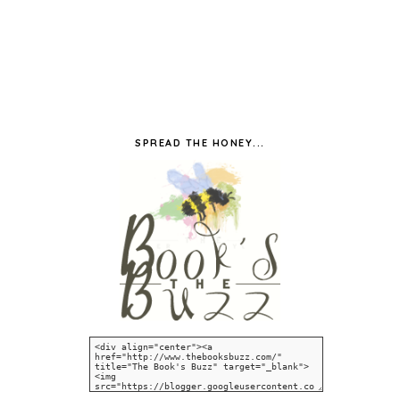
SPREAD THE HONEY...