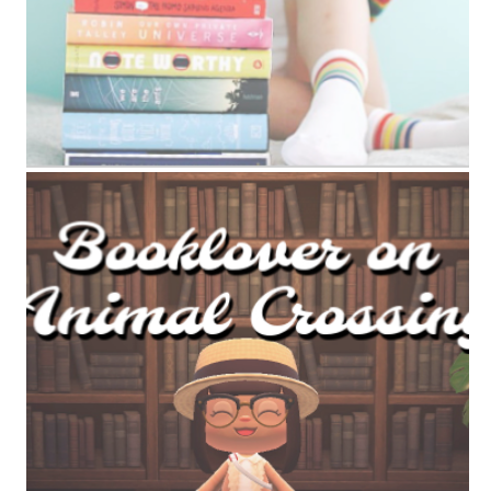
ANIMAL CROSSING BOOK TAG