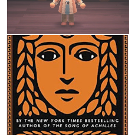
CIRCE BY MADELINE MILLER | WORTH THE HYPE?