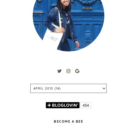
BECOME A BEE