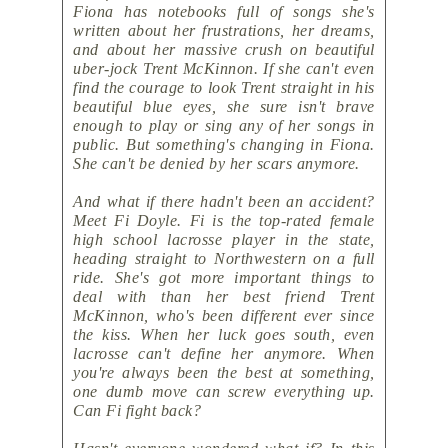
Fiona has notebooks full of songs she's
written about her frustrations, her dreams,
and about her massive crush on beautiful
uber-jock Trent McKinnon. If she can't even
find the courage to look Trent straight in his
beautiful blue eyes, she sure isn't brave
enough to play or sing any of her songs in
public. But something's changing in Fiona.
She can't be denied by her scars anymore.
And what if there hadn't been an accident?
Meet Fi Doyle. Fi is the top-rated female
high school lacrosse player in the state,
heading straight to Northwestern on a full
ride. She's got more important things to
deal with than her best friend Trent
McKinnon, who's been different ever since
the kiss. When her luck goes south, even
lacrosse can't define her anymore. When
you're always been the best at something,
one dumb move can screw everything up.
Can Fi fight back?