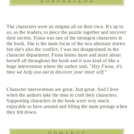
The characters were an enigma all on their own. It's up to
us, as the readers, to piece the puzzle together and uncover
their secrets. Fiona was one of the strongest characters in
the book. She is the main focus of the two alternate stories
but she's also the conflict. I was not disappointed in the
character department. Fiona learns more and more about
herself all throughout the book and it was kind of like a
huge intervention where the author said, "
Hey Fiona, it's
time we help you out to discover your inner self
."
Character interventions are great. Just great. And I love
when the authors take the time to craft their characters.
Supporting characters in the book were very much
enjoyable to have around and lifting the main protags when
they felt down.