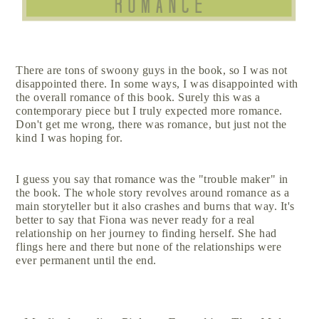
There are tons of swoony guys in the book, so I was not
disappointed there. In some ways, I was disappointed with
the overall romance of this book. Surely this was a
contemporary piece but I truly expected more romance.
Don't get me wrong, there was romance, but just not the
kind I was hoping for.
I guess you say that romance was the "trouble maker" in
the book. The whole story revolves around romance as a
main storyteller but it also crashes and burns that way. It's
better to say that Fiona was never ready for a real
relationship on her journey to finding herself. She had
flings here and there but none of the relationships were
ever permanent until the end.