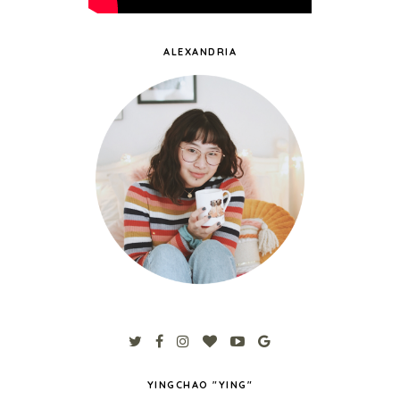
ALEXANDRIA
YINGCHAO "YING"