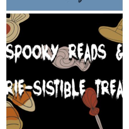
SPOOKY READS & EERIE-SISTIBLE TREATS