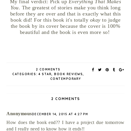
My final verdict: Pick up
Everything That Makes
You
. The greatest of stories make you think long
before they are over and that is exactly what this
book did! For this book it's totally
okay
to judge
the book by its cover because the cover is 100%
beautiful and the book is even more so!
2 COMMENTS
CATEGORIES:
4 STAR
,
BOOK REVIEWS
,
CONTEMPORARY
2 COMMENTS
Anonymous
DECEMBER 14, 2015 AT 4:27 PM
How does the book end?? I have a project due tomorrow
and I really need to know how it ends!!