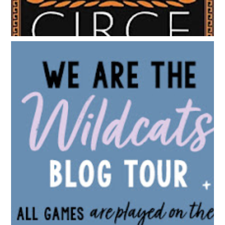
BLOG TOUR: WE ARE THE WILDCATS BY SIOBHAN
VIVIAN | WALLPAPER DESIGNS