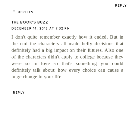
REPLY
REPLIES
THE BOOK'S BUZZ
DECEMBER 14, 2015 AT 7:32 PM
I don't quite remember exactly how it ended. But in
the end the characters all made hefty decisions that
definitely had a big impact on their futures. Also one
of the characters didn't apply to college because they
were so in love so that's something you could
definitely talk about: how every choice can cause a
huge change in your life.
REPLY