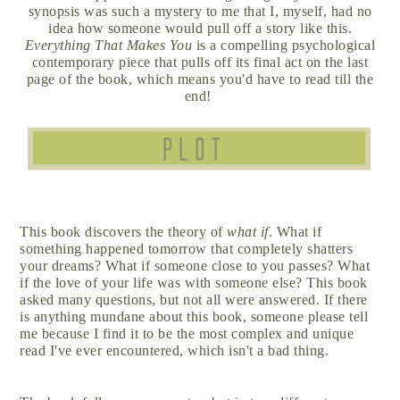
synopsis was such a mystery to me that I, myself, had no
idea how someone would pull off a story like this.
Everything That Makes You
is a compelling psychological
contemporary piece that pulls off its final act on the last
page of the book, which means you'd have to read till the
end!
This book discovers the theory of
what if
. What if
something happened tomorrow that completely shatters
your dreams? What if someone close to you passes? What
if the love of your life was with someone else? This book
asked many questions, but not all were answered. If there
is anything mundane about this book, someone please tell
me because I find it to be the most complex and unique
read I've ever encountered, which isn't a bad thing.