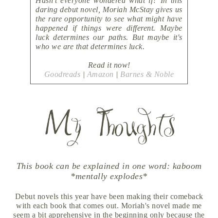
Hasn't everyone wondered what if? In this
daring debut novel, Moriah McStay gives us
the rare opportunity to see what might have
happened if things were different. Maybe
luck determines our paths. But maybe it's
who we are that determines luck.
Read it now!
Goodreads
|
Amazon
|
Barnes & Noble
This book can be explained in one word: kaboom
*mentally explodes*
Debut novels this year have been making their comeback
with each book that comes out. Moriah's novel made me
seem a bit apprehensive in the beginning only because the