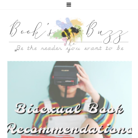
5 BISEXUAL BOOKS THAT HELPED ME COME OUT!