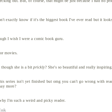
ecking out. But, of course, that might be just because I had no pri
t exactly know if it's the biggest book I've ever read but it looks 
ugh I wish I were a comic book guru.
 or movies.
 though she is a bit
prickly
? She's so beautiful and really inspirin
s isn't yet finished but omg you can't go wrong with read
I say more?
s why I'm such a weird and picky reader.
Ink