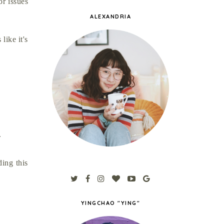
or issues
ALEXANDRIA
like it's
g.
ing this
YINGCHAO "YING"