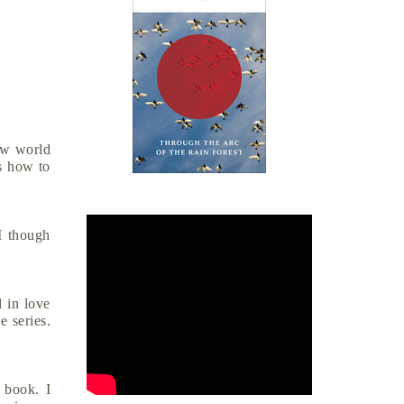
new world
ws how to
I though
 in love
e series.
 book. I