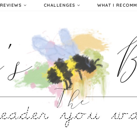
REVIEWS
CHALLENGES
WHAT I RECOM