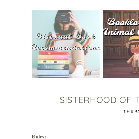
5 BISEXUAL BOOKS THAT
ANIMAL CRO
HELPED ME COME OUT!
TA
SISTERHOOD OF 
THUR
Rules: