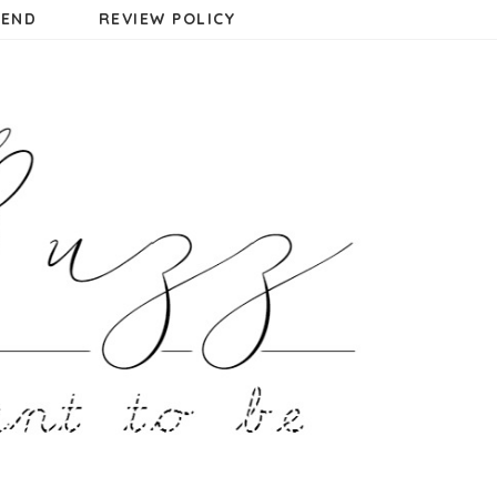
MEND
REVIEW POLICY