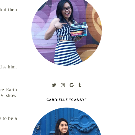
but then
Kiss him.
re Earth
 TV show
GABRIELLE "GABBY"
s to be a