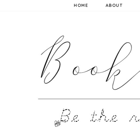
HOME
ABOUT