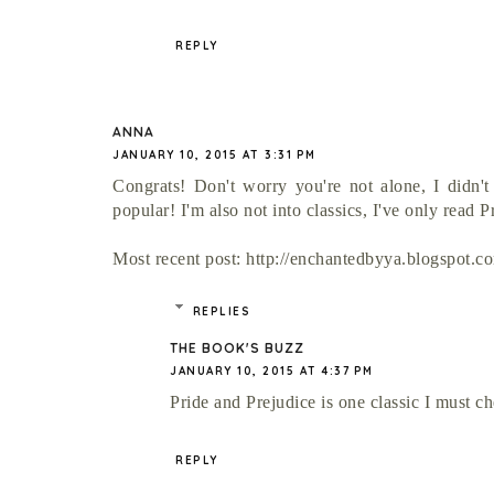
REPLY
ANNA
JANUARY 10, 2015 AT 3:31 PM
Congrats! Don't worry you're not alone, I didn't
popular! I'm also not into classics, I've only read Pr
Most recent post: http://enchantedbyya.blogspot.c
REPLIES
THE BOOK'S BUZZ
JANUARY 10, 2015 AT 4:37 PM
Pride and Prejudice is one classic I must c
REPLY