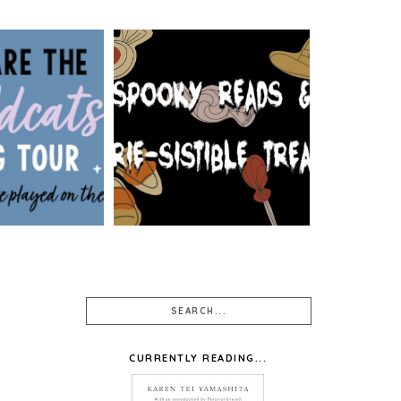
: WE ARE THE
 BY SIOBHAN
SPOOKY READS & EERIE-
 WALLPAPER
SISTIBLE TREATS
SIGNS
CURRENTLY READING...