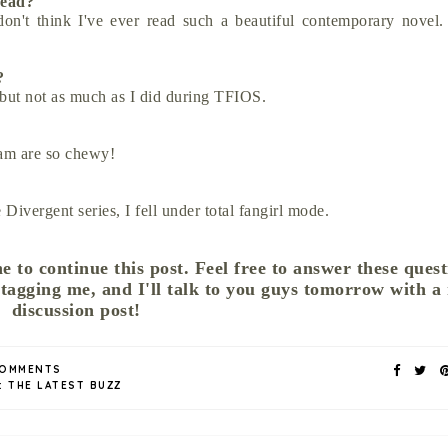
 read?
n't think I've ever read such a beautiful contemporary novel
y?
 but not as much as I did during TFIOS.
am are so chewy!
e Divergent series, I fell under total fangirl mode.
e to continue this post. Feel free to answer these quest
 tagging me, and I'll talk to you guys tomorrow with a
discussion post!
COMMENTS
:
THE LATEST BUZZ