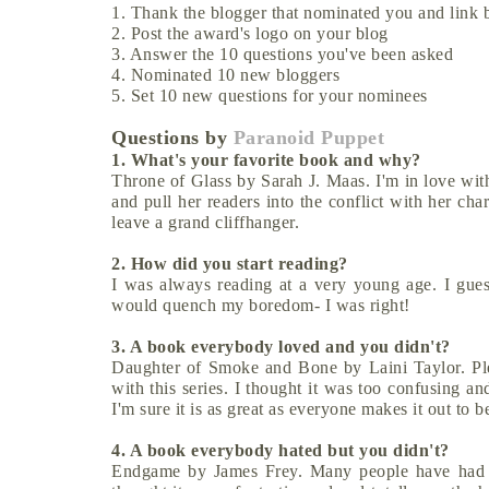
1. Thank the blogger that nominated you and link b
2. Post the award's logo on your blog
3. Answer the 10 questions you've been asked
4. Nominated 10 new bloggers
5. Set 10 new questions for your nominees
Questions by
Paranoid Puppet
1. What's your favorite book and why?
Throne of Glass by Sarah J. Maas. I'm in love with
and pull her readers into the conflict with her ch
leave a grand cliffhanger.
2. How did you start reading?
I was always reading at a very young age. I gues
would quench my boredom- I was right!
3. A book everybody loved and you didn't?
Daughter of Smoke and Bone by Laini Taylor. Plea
with this series. I thought it was too confusing an
I'm sure it is as great as everyone makes it out to be
4. A book everybody hated but you didn't?
Endgame by James Frey. Many people have had re