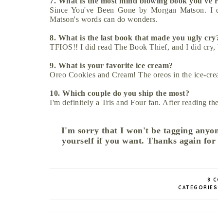
7. What is the most mind blowing book you've
Since You've Been Gone by Morgan Matson. I do
Matson's words can do wonders.
8. What is the last book that made you ugly cr
TFIOS!! I did read The Book Thief, and I did cry,
9. What is your favorite ice cream?
Oreo Cookies and Cream! The oreos in the ice-cre
10. Which couple do you ship the most?
I'm definitely a Tris and Four fan. After reading th
I'm sorry that I won't be tagging anyon
yourself if you want. Thanks again for
8 
CATEGORIES