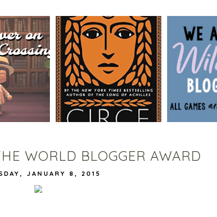
BLOG TOUR
SSING BOOK
CIRCE BY MADELINE MILLER
WILDCATS
G
| WORTH THE HYPE?
VIVIAN |
DE
THE WORLD BLOGGER AWARD
SDAY, JANUARY 8, 2015