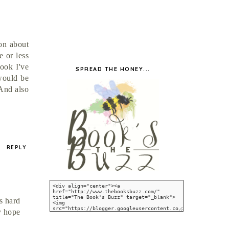
ion about
e or less
book I've
SPREAD THE HONEY...
 would be
 And also
REPLY
s hard
y hope