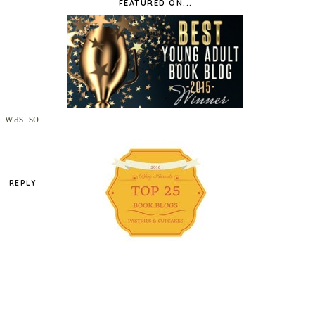
FEATURED ON...
t was so
REPLY