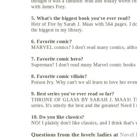
thought it was a fantastic read and totally worth ch
with James Frey.
5. What's the biggest book you've ever read?
Heir of Fire by Sarah J. Maas with 564 pages. I don'
the biggest in my library.
6. Favorite comic?
MARVEL comics? I don't read many comics, altho
7. Favorite comic hero?
Superman? I don't read many Marvel comic books
8. Favorite comic villain?
Poison Ivy. Why can't we all learn to love her even
9. Best series you've ever read so far?
THRONE OF GLASS BY SARAH J. MAAS! This serie
series. It's utterly the best and the greatest! Need 
10. Do you like classics?
NO! I plainly don't like classics, and I think that'
Questions from the lovely ladies at
Novel 