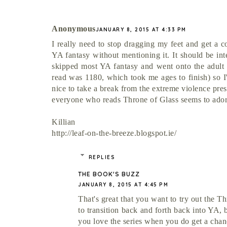
Anonymous
JANUARY 8, 2015 AT 4:33 PM
I really need to stop dragging my feet and get a c
YA fantasy without mentioning it. It should be int
skipped most YA fantasy and went onto the adult s
read was 1180, which took me ages to finish) so I'
nice to take a break from the extreme violence pre
everyone who reads Throne of Glass seems to adore
Killian
http://leaf-on-the-breeze.blogspot.ie/
REPLIES
THE BOOK'S BUZZ
JANUARY 8, 2015 AT 4:45 PM
That's great that you want to try out the T
to transition back and forth back into YA, 
you love the series when you do get a chanc