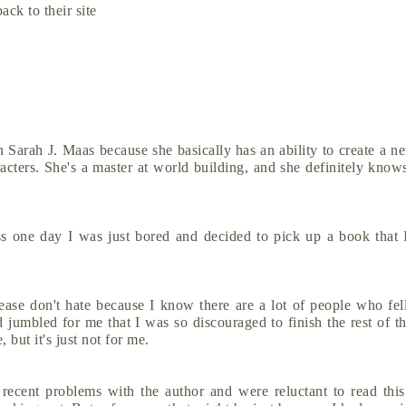
ack to their site
 Sarah J. Maas because she basically has an ability to create a 
aracters. She's a master at world building, and she definitely kno
s one day I was just bored and decided to pick up a book that 
se don't hate because I know there are a lot of people who fell
d jumbled for me that I was so discouraged to finish the rest of th
, but it's just not for me.
cent problems with the author and were reluctant to read this