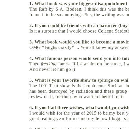
1. What book was your biggest disappointment
The Raft by S.A. Bodeen. I think this was the bo
found it to be so annoying. Plus, the writing was no
2. If you could be friends with a character (boy
Is it a surprise that I would choose Celaena Sardo
3. What book would you like to become a mov
OMG *laughs crazily* ... You all know my answer
4. What famous person would send you into tot
Theo
freaking
James. If I saw him on the street, 
And never let him go ;)
5. What is your favorite show to splurge on whi
The 100! That show is the bomb.com. Such an inte
has been destroyed by radiation and these group
review on it, for those who want to check it out!
6. If you had three wishes, what would you wish
I would wish for the year of 2015 to be my best ye
great reading year for me and my fellow bloggers 