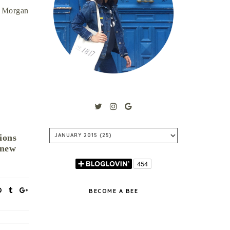
. Morgan
ions
 new
BECOME A BEE