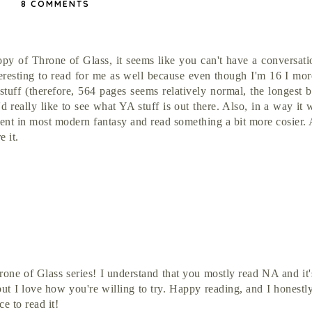
8 COMMENTS
opy of Throne of Glass, it seems like you can't have a conversat
eresting to read for me as well because even though I'm 16 I mor
tuff (therefore, 564 pages seems relatively normal, the longest 
d really like to see what YA stuff is out there. Also, in a way it
sent in most modern fantasy and read something a bit more cosier.
 it.
hrone of Glass series! I understand that you mostly read NA and it'
but I love how you're willing to try. Happy reading, and I honestl
e to read it!