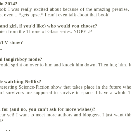
 in 2014?
ok I was really excited about because of the amazing premise, 
t even... *gets upset* I can't even talk about that book!
 and girl, if you'd like) who would you choose?
thien from the Throne of Glass series. NOPE :P
ie/TV show?
..
al fangirl/boy mode?
I would sprint on over to him and knock him down. Then hug him. 
le watching Netflix?
resting Science-Fiction show that takes place in the future whe
 of survivors are supposed to survive in space. I have a whole
 for (and no, you can't ask for more wishes)?
ar yet! I want to meet more authors and bloggers. I just want thi
:D