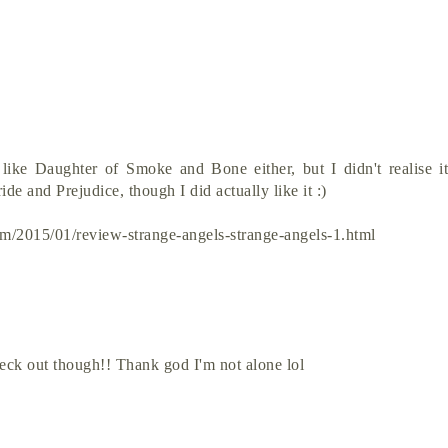
 like Daughter of Smoke and Bone either, but I didn't realise i
ide and Prejudice, though I did actually like it :)
om/2015/01/review-strange-angels-strange-angels-1.html
heck out though!! Thank god I'm not alone lol