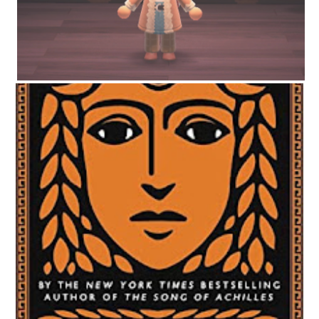
CIRCE BY MADELINE MILLER | WORTH THE HYPE?