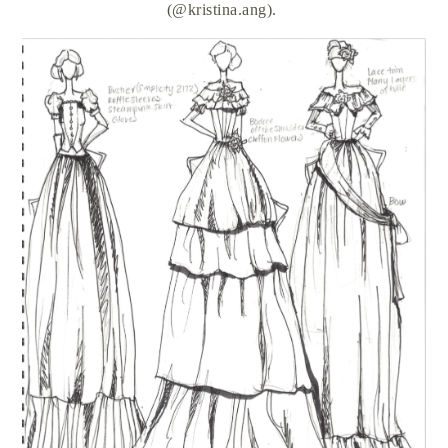
(@kristina.ang).