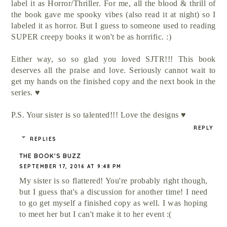
label it as Horror/Thriller. For me, all the blood & thrill of
the book gave me spooky vibes (also read it at night) so I
labeled it as horror. But I guess to someone used to reading
SUPER creepy books it won't be as horrific. :)
Either way, so so glad you loved SJTR!!! This book
deserves all the praise and love. Seriously cannot wait to
get my hands on the finished copy and the next book in the
series. ♥
P.S. Your sister is so talented!!! Love the designs ♥
REPLY
REPLIES
THE BOOK'S BUZZ
SEPTEMBER 17, 2016 AT 9:48 PM
My sister is so flattered! You're probably right though,
but I guess that's a discussion for another time! I need
to go get myself a finished copy as well. I was hoping
to meet her but I can't make it to her event :(