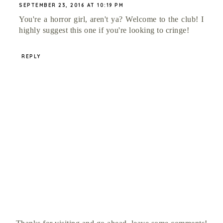
SEPTEMBER 23, 2016 AT 10:19 PM
You're a horror girl, aren't ya? Welcome to the club! I
highly suggest this one if you're looking to cringe!
REPLY