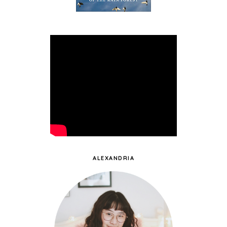
ALEXANDRIA