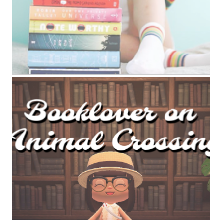
ANIMAL CROSSING BOOK TAG