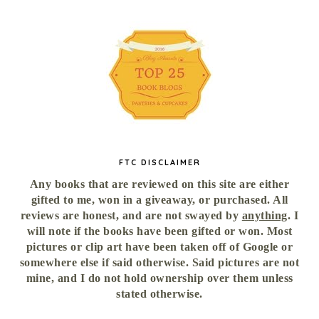
FTC DISCLAIMER
Any books that are reviewed on this site are either
gifted to me, won in a giveaway, or purchased. All
reviews are honest, and are not swayed by
anything
. I
will note if the books have been gifted or won. Most
pictures or clip art have been taken off of Google or
somewhere else if said otherwise. Said pictures are not
mine, and I do not hold ownership over them unless
stated otherwise.