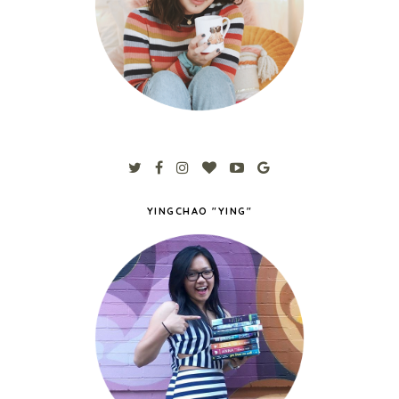
YINGCHAO "YING"