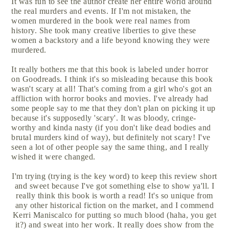
It was fun to see the author create her entire world around
the real murders and events. If I'm not mistaken, the
women murdered in the book were real names from
history. She took many creative liberties to give these
women a backstory and a life beyond knowing they were
murdered.
It really bothers me that this book is labeled under horror
on Goodreads. I think it's so misleading because this book
wasn't scary at all! That's coming from a girl who's got an
affliction with horror books and movies. I've already had
some people say to me that they don't plan on picking it up
because it's supposedly 'scary'. It was bloody, cringe-
worthy and kinda nasty (if you don't like dead bodies and
brutal murders kind of way), but definitely not scary! I've
seen a lot of other people say the same thing, and I really
wished it were changed.
I'm trying (trying is the key word) to keep this review short
and sweet because I've got something else to show ya'll. I
really think this book is worth a read! It's so unique from
any other historical fiction on the market, and I commend
Kerri Maniscalco for putting so much blood (haha, you get
it?) and sweat into her work. It really does show from the