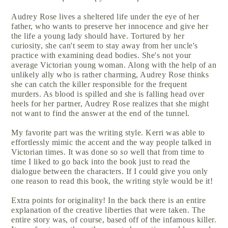
Audrey Rose lives a sheltered life under the eye of her
father, who wants to preserve her innocence and give her
the life a young lady should have. Tortured by her
curiosity, she can't seem to stay away from her uncle's
practice with examining dead bodies. She's not your
average Victorian young woman. Along with the help of an
unlikely ally who is rather charming, Audrey Rose thinks
she can catch the killer responsible for the frequent
murders. As blood is spilled and she is falling head over
heels for her partner, Audrey Rose realizes that she might
not want to find the answer at the end of the tunnel.
My favorite part was the writing style. Kerri was able to
effortlessly mimic the accent and the way people talked in
Victorian times. It was done so
so
well that from time to
time I liked to go back into the book just to read the
dialogue between the characters. If I could give you only
one reason to read this book, the writing style would be it!
Extra points for originality! In the back there is an entire
explanation of the creative liberties that were taken. The
entire story was, of course, based off of the infamous killer.