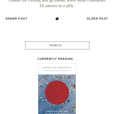
Thanks for visiting and go ahead, leave some comments!
I'll answer in a jiffy.
NEWER POST
OLDER POST
CURRENTLY READING...