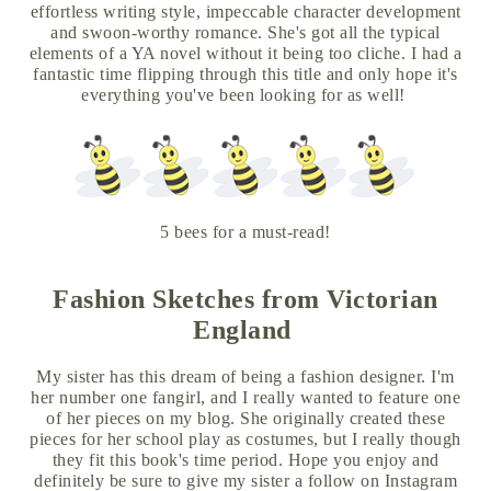
effortless writing style, impeccable character development
and swoon-worthy romance. She's got all the typical
elements of a YA novel without it being too cliche. I had a
fantastic time flipping through this title and only hope it's
everything you've been looking for as well!
5 bees for a must-read!
Fashion Sketches from Victorian
England
My sister has this dream of being a fashion designer. I'm
her number one fangirl, and I really wanted to feature one
of her pieces on my blog. She originally created these
pieces for her school play as costumes, but I really though
they fit this book's time period. Hope you enjoy and
definitely be sure to give my sister a follow on Instagram