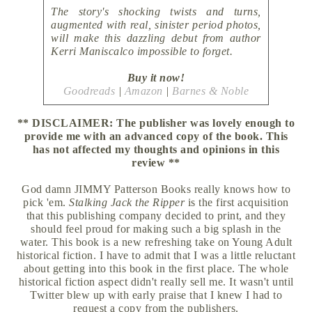
The story's shocking twists and turns,
augmented with real, sinister period photos,
will make this dazzling debut from author
Kerri Maniscalco impossible to forget.
Buy it now!
Goodreads
|
Amazon
|
Barnes & Noble
** DISCLAIMER: The publisher was lovely enough to
provide me with an advanced copy of the book. This
has not affected my thoughts and opinions in this
review **
God damn JIMMY Patterson Books really knows how to
pick 'em.
Stalking Jack the Ripper
is the first acquisition
that this publishing company decided to print, and they
should feel proud for making such a big splash in the
water. This book is a new refreshing take on Young Adult
historical fiction. I have to admit that I was a little reluctant
about getting into this book in the first place. The whole
historical fiction aspect didn't really sell me. It wasn't until
Twitter blew up with early praise that I knew I had to
request a copy from the publishers.