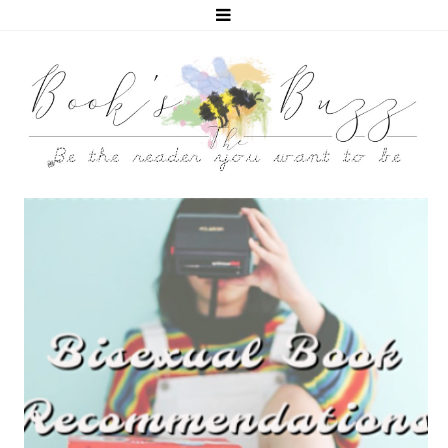
5 BISEXUAL BOOKS THAT HELPED ME COME OUT!