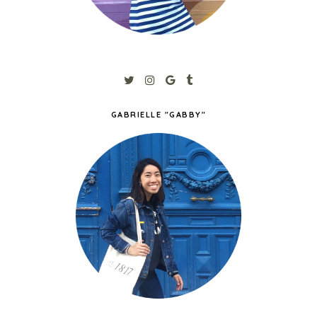
GABRIELLE "GABBY"