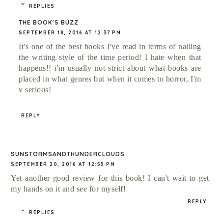
REPLIES
THE BOOK'S BUZZ
SEPTEMBER 18, 2016 AT 12:37 PM
It's one of the best books I've read in terms of nailing
the writing style of the time period! I hate when that
happens!! i'm usually not strict about what books are
placed in what genres but when it comes to horror, I'm
v serious!
REPLY
SUNSTORMSANDTHUNDERCLOUDS
SEPTEMBER 20, 2016 AT 12:55 PM
Yet another good review for this book! I can't wait to get
my hands on it and see for myself!
REPLY
REPLIES