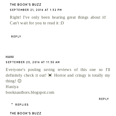
THE BOOK'S BUZZ
SEPTEMBER 21, 2016 AT 1:32 PM
Right! I've only been hearing great things about it!
Can't wait for you to read it :D
REPLY
HANI
SEPTEMBER 23, 2016 AT 11:30 AM
Everyone's posting raving reviews of this one so I'll
definitely check it out! 💓 Horror and cringy is totally my
thing! 😊
Haniya
booknauthors.blogspot.com
REPLY
REPLIES
THE BOOK'S BUZZ