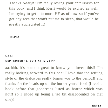
Thanks Adalyn! I'm really loving your enthusiasm for
this book, and I think Kerri would be excited as well!
I'm trying to get into more HF as of now so if you've
got any recs that won't put me to sleep, that would be
greatly appreciated :D
REPLY
CZAI
SEPTEMBER 18, 2016 AT 12:28 PM
aaahhh, it's sooooo great to know you loved this!! I'm
really looking forward to this one! I love that the writing
style or the dialogues really brings you to the period!! and
thanks for the heads up on the horror genre listed (I read a
book before that goodreads listed as horror which was
not!! so I ended up being a tad bit disappointed on that
one)!
REPLY