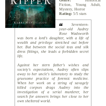
Genre:
Historical
Fiction, Young Adult,
Mystery, Horror
Rating:
5/5 stars
Seventeen-
year-old Audrey
Rose Wadsworth
was born a lord's daughter, with a life of
wealth and privilege stretched out before
her. But between the social teas and silk
dress fittings, she leads a forbidden secret
life.
Against her stern father's wishes and
society's expectations, Audrey often slips
away to her uncle's laboratory to study the
gruesome practice of forensic medicine.
When her work on a string of savagely
killed corpses drags Audrey into the
investigation of a serial murderer, her
search for answers brings her close to her
own sheltered world.