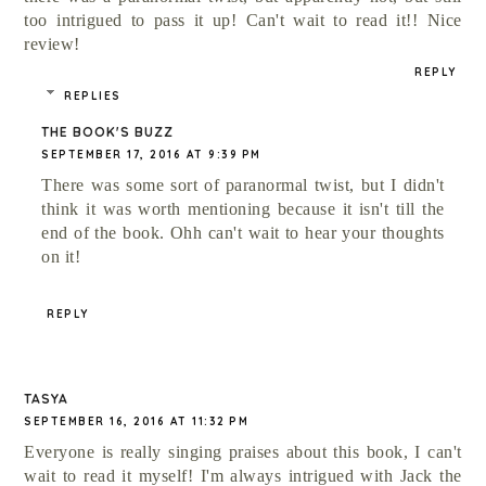
too intrigued to pass it up! Can't wait to read it!! Nice
review!
REPLY
REPLIES
THE BOOK'S BUZZ
SEPTEMBER 17, 2016 AT 9:39 PM
There was some sort of paranormal twist, but I didn't
think it was worth mentioning because it isn't till the
end of the book. Ohh can't wait to hear your thoughts
on it!
REPLY
TASYA
SEPTEMBER 16, 2016 AT 11:32 PM
Everyone is really singing praises about this book, I can't
wait to read it myself! I'm always intrigued with Jack the