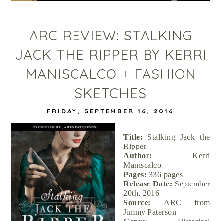
ARC REVIEW: STALKING
JACK THE RIPPER BY KERRI
MANISCALCO + FASHION
SKETCHES
FRIDAY, SEPTEMBER 16, 2016
Title:
Stalking Jack the
Ripper
Author:
Kerri
Maniscalco
Pages:
336 pages
Release Date:
September
20th, 2016
Source:
ARC from
Jimmy Paterson