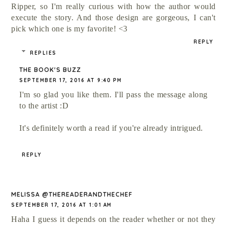
Ripper, so I'm really curious with how the author would
execute the story. And those design are gorgeous, I can't
pick which one is my favorite! <3
REPLY
REPLIES
THE BOOK'S BUZZ
SEPTEMBER 17, 2016 AT 9:40 PM
I'm so glad you like them. I'll pass the message along
to the artist :D
It's definitely worth a read if you're already intrigued.
REPLY
MELISSA @THEREADERANDTHECHEF
SEPTEMBER 17, 2016 AT 1:01 AM
Haha I guess it depends on the reader whether or not they