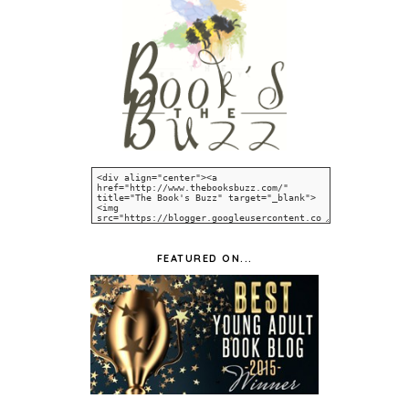
FEATURED ON...