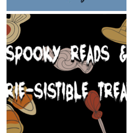
SPOOKY READS & EERIE-SISTIBLE TREATS