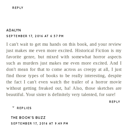
REPLY
ADALYN
SEPTEMBER 17, 2016 AT 6:37 PM
I can't wait to get mu hands on this book, and your review
just makes me even more excited. Historical Fiction is my
favorite genre, but mixed with somewhat horror aspects
such as murders just makes me even more excited. And I
don't mean for that to come across as creepy at all, I just
find those types of books to be really interesting, despite
the fact I can't even watch the trailer of a horror movie
without getting freaked out, ha! Also, those sketches are
beautiful. Your sister is definitely very talented, for sure!
REPLY
REPLIES
THE BOOK'S BUZZ
SEPTEMBER 17, 2016 AT 9:49 PM