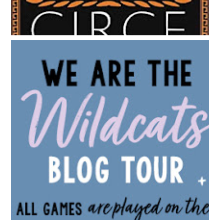
BLOG TOUR: WE ARE THE WILDCATS BY SIOBHAN
VIVIAN | WALLPAPER DESIGNS