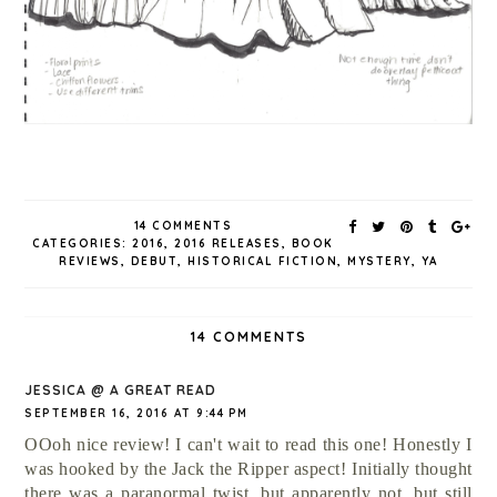
14 COMMENTS
CATEGORIES:
2016
,
2016 RELEASES
,
BOOK
REVIEWS
,
DEBUT
,
HISTORICAL FICTION
,
MYSTERY
,
YA
14 COMMENTS
JESSICA @ A GREAT READ
SEPTEMBER 16, 2016 AT 9:44 PM
OOoh nice review! I can't wait to read this one! Honestly I
was hooked by the Jack the Ripper aspect! Initially thought
there was a paranormal twist, but apparently not, but still