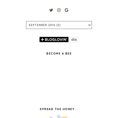
BECOME A BEE
SPREAD THE HONEY...