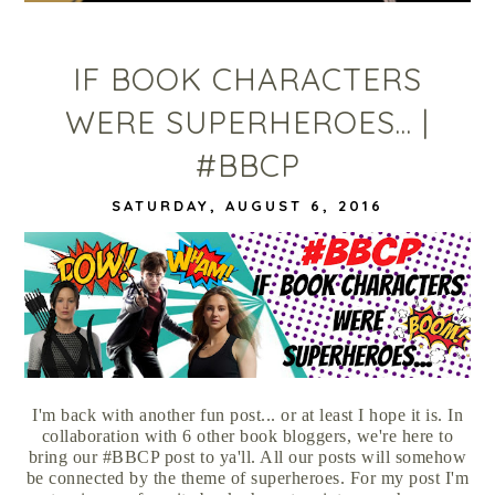
IF BOOK CHARACTERS
WERE SUPERHEROES... |
#BBCP
SATURDAY, AUGUST 6, 2016
I'm back with another fun post... or at least I hope it is. In
collaboration with 6 other book bloggers, we're here to
bring our #BBCP post to ya'll. All our posts will somehow
be connected by the theme of superheroes. For my post I'm