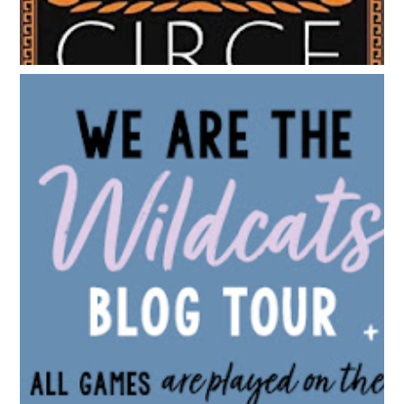
BLOG TOUR: WE ARE THE WILDCATS BY SIOBHAN
VIVIAN | WALLPAPER DESIGNS