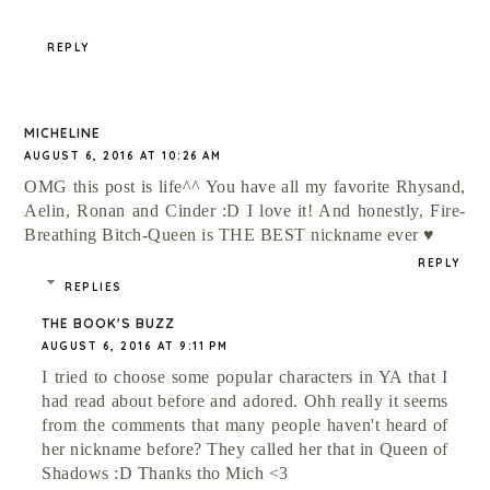
REPLY
MICHELINE
AUGUST 6, 2016 AT 10:26 AM
OMG this post is life^^ You have all my favorite Rhysand,
Aelin, Ronan and Cinder :D I love it! And honestly, Fire-
Breathing Bitch-Queen is THE BEST nickname ever ♥
REPLY
REPLIES
THE BOOK'S BUZZ
AUGUST 6, 2016 AT 9:11 PM
I tried to choose some popular characters in YA that I
had read about before and adored. Ohh really it seems
from the comments that many people haven't heard of
her nickname before? They called her that in Queen of
Shadows :D Thanks tho Mich <3