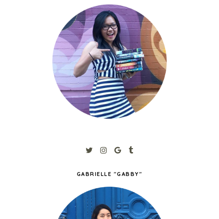
GABRIELLE "GABBY"