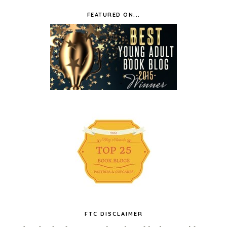
FEATURED ON...
FTC DISCLAIMER