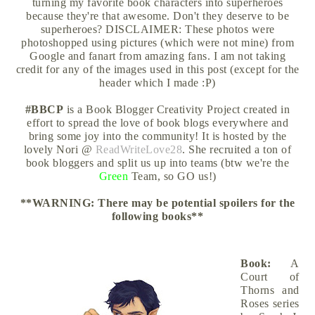
turning my favorite book characters into superheroes
because they're that awesome. Don't they deserve to be
superheroes? DISCLAIMER: These photos were
photoshopped using pictures (which were not mine) from
Google and fanart from amazing fans. I am not taking
credit for any of the images used in this post (except for the
header which I made :P)
#BBCP
is a Book Blogger Creativity Project created in
effort to spread the love of book blogs everywhere and
bring some joy into the community! It is hosted by the
lovely Nori @
ReadWriteLove28
. She recruited a ton of
book bloggers and split us up into teams (btw we're the
Green
Team, so GO us!)
**WARNING: There may be potential spoilers for the
following books
**
Book:
A
Court of
Thorns and
Roses series