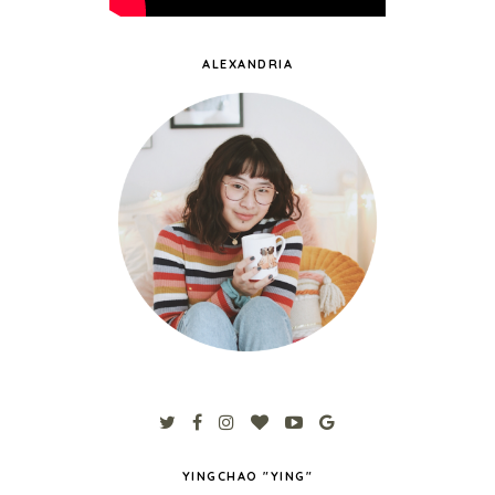
ALEXANDRIA
YINGCHAO "YING"