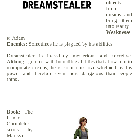
objects
from
dreams and
bring them
into reality
Weaknesse
s:
Adam
Enemies:
Sometimes he is plagued by his abilities
Dreamstealer is incredibly mysterious and secretive.
Although granted with incredible abilities that allow him to
manipulate dreams, he is sometimes overwhelmed by his
power and therefore even more dangerous than people
think.
Book:
The
Lunar
Chronicles
series by
Marissa