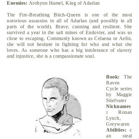
Enemies:
Arobynn Hamel, King of Adarlan
The Fire-Breathing Bitch-Queen is one of the most
notorious assassins in all of Adarlan (and possibly in all
parts of the world). Brave, cunning and resilient. She
survived a year in the salt mines of Endovier, and was so
close to escaping. Commonly known as Celaena or Aelin,
she will not hesitate in fighting for who and what she
loves. As someone who has a big intolerance of slavery
and injustice, she is a compassionate soul.
Book:
The
Raven
Cycle series
by Maggie
Stiefvater
Nicknames
:
Ronan
Lynch,
Greywaren
Abilities:
c
an steal