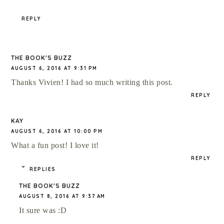
REPLY
THE BOOK'S BUZZ
AUGUST 6, 2016 AT 9:31 PM
Thanks Vivien! I had so much writing this post.
REPLY
KAY
AUGUST 6, 2016 AT 10:00 PM
What a fun post! I love it!
REPLY
REPLIES
THE BOOK'S BUZZ
AUGUST 8, 2016 AT 9:37 AM
It sure was :D