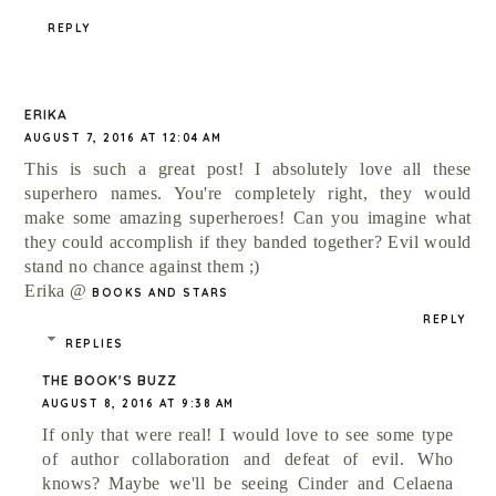
REPLY
ERIKA
AUGUST 7, 2016 AT 12:04 AM
This is such a great post! I absolutely love all these
superhero names. You're completely right, they would
make some amazing superheroes! Can you imagine what
they could accomplish if they banded together? Evil would
stand no chance against them ;)
Erika @
BOOKS AND STARS
REPLY
REPLIES
THE BOOK'S BUZZ
AUGUST 8, 2016 AT 9:38 AM
If only that were real! I would love to see some type
of author collaboration and defeat of evil. Who
knows? Maybe we'll be seeing Cinder and Celaena