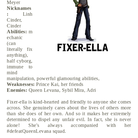
Meyer
Nicknames
:
Linh
Cinder,
Cinder
Abilities:
m
echanic
(can
literally fix
anything),
half cyborg,
immune to
mind
manipulation, powerful glamouring abilities,
Weaknesses:
Prince Kai, her friends
Enemies:
Queen Levana, Sybil Mira, Adri
Fixer-ella is kind-hearted and friendly to anyone she comes
across. She genuinely cares about the lives of others more
than she does of her own. And so it makes her extremely
determined to dispel any unfair evil. In fact, she is never
alone! She's always accompanied with her
#defeatQueenLevana squad.