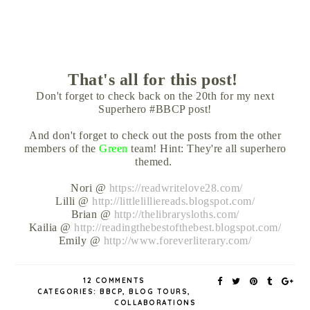
That's all for this post!
Don't forget to check back on the 20th for my next
Superhero #BBCP post!
And don't forget to check out the posts from the other
members of the
Green
team! Hint: They're all superhero
themed.
Nori @
https://readwritelove28.com/
Lilli @
http://littlelilliereads.blogspot.com/
Brian @
http://thelibrarysloths.com/
Kailia @
http://readingthebestofthebest.blogspot.com/
Emily @
http://www.foreverliterary.com/
12 COMMENTS
CATEGORIES:
BBCP
,
BLOG TOURS
,
COLLABORATIONS