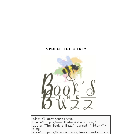
SPREAD THE HONEY...