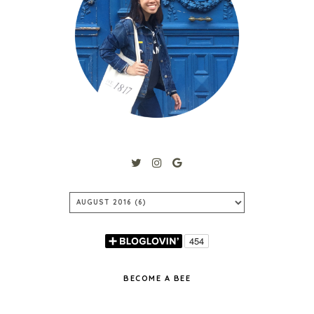
BECOME A BEE