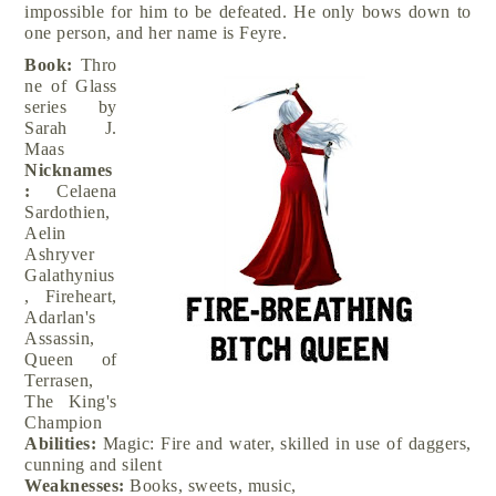
impossible for him to be defeated. He only bows down to
one person, and her name is Feyre.
Book:
Thro
ne of Glass
series by
Sarah J.
Maas
Nicknames
:
Celaena
Sardothien,
Aelin
Ashryver
Galathynius
, Fireheart,
Adarlan's
Assassin,
Queen of
Terrasen,
The King's
Champion
Abilities:
Magic: Fire and water, skilled in use of daggers,
cunning and silent
Weaknesses:
Books, sweets, music,