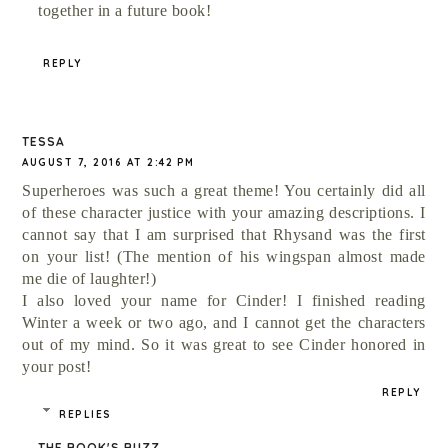
together in a future book!
REPLY
TESSA
AUGUST 7, 2016 AT 2:42 PM
Superheroes was such a great theme! You certainly did all
of these character justice with your amazing descriptions. I
cannot say that I am surprised that Rhysand was the first
on your list! (The mention of his wingspan almost made
me die of laughter!)
I also loved your name for Cinder! I finished reading
Winter a week or two ago, and I cannot get the characters
out of my mind. So it was great to see Cinder honored in
your post!
REPLY
REPLIES
THE BOOK'S BUZZ