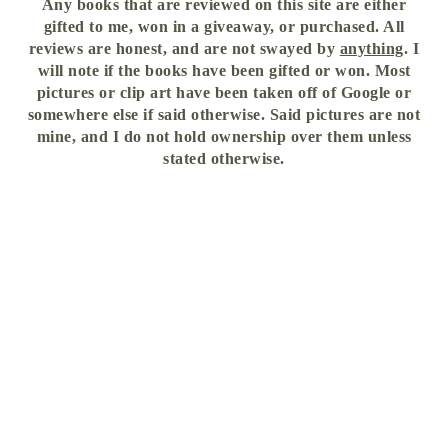
Any books that are reviewed on this site are either
gifted to me, won in a giveaway, or purchased. All
reviews are honest, and are not swayed by
anything
. I
will note if the books have been gifted or won. Most
pictures or clip art have been taken off of Google or
somewhere else if said otherwise. Said pictures are not
mine, and I do not hold ownership over them unless
stated otherwise.