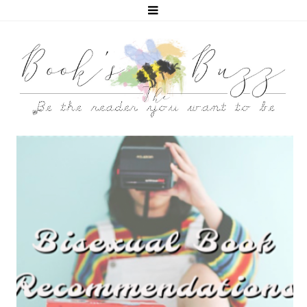
5 BISEXUAL BOOKS THAT HELPED ME COME OUT!