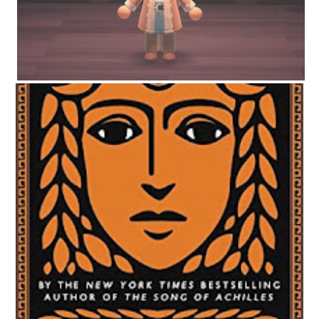
CIRCE BY MADELINE MILLER | WORTH THE HYPE?