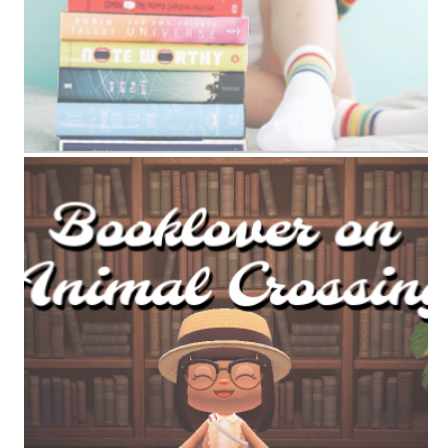
ANIMAL CROSSING BOOK TAG