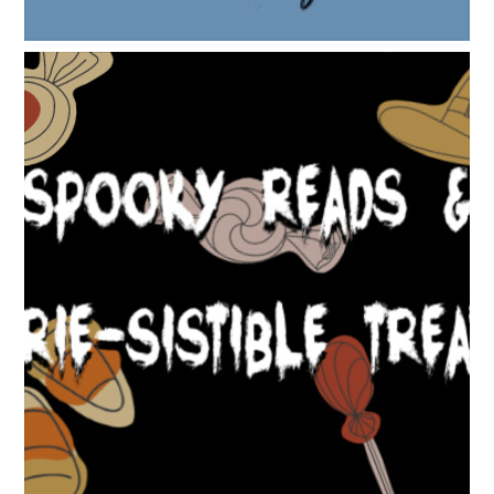
SPOOKY READS & EERIE-SISTIBLE TREATS