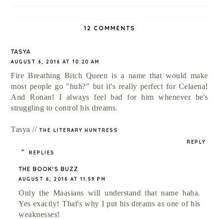
12 COMMENTS
TASYA
AUGUST 6, 2016 AT 10:20 AM
Fire Breathing Bitch Queen is a name that would make
most people go "huh?" but it's really perfect for Celaena!
And Ronan! I always feel bad for him whenever he's
struggling to control his dreams.
Tasya //
THE LITERARY HUNTRESS
REPLY
REPLIES
THE BOOK'S BUZZ
AUGUST 6, 2016 AT 11:59 PM
Only the Maasians will understand that name haha.
Yes exactly! That's why I put his dreams as one of his
weaknesses!