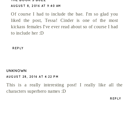
AUGUST 8, 2016 AT 9:40 AM
Of course I had to include the bae. I'm so glad you
liked the post, Tessa! Cinder is one of the most
kickass females I've ever read about so of course I had
to include her :D
REPLY
UNKNOWN
AUGUST 28, 2016 AT 4:22 PM
This is a really interesting post! I really like all the
characters superhero names :D
REPLY