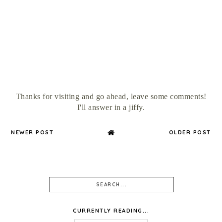
Thanks for visiting and go ahead, leave some comments!
I'll answer in a jiffy.
NEWER POST
OLDER POST
CURRENTLY READING...