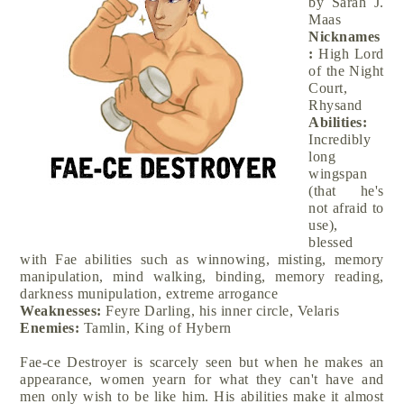
by Sarah J.
Maas
Nicknames
:
High Lord
of the Night
Court,
Rhysand
Abilities:
Incredibly
long
wingspan
(that he's
not afraid to
use),
blessed
with Fae abilities such as winnowing, misting, memory
manipulation, mind walking, binding, memory reading,
darkness munipulation, extreme arrogance
Weaknesses:
Feyre Darling, his inner circle, Velaris
Enemies:
Tamlin, King of Hybern
Fae-ce Destroyer is scarcely seen but when he makes an
appearance, women yearn for what they can't have and
men only wish to be like him. His abilities make it almost