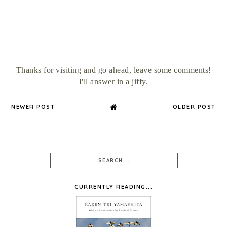
Thanks for visiting and go ahead, leave some comments!
I'll answer in a jiffy.
NEWER POST
OLDER POST
CURRENTLY READING...