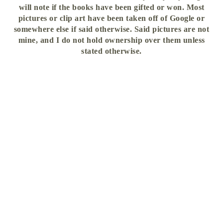
will note if the books have been gifted or won. Most
pictures or clip art have been taken off of Google or
somewhere else if said otherwise. Said pictures are not
mine, and I do not hold ownership over them unless
stated otherwise.