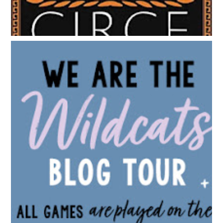
BLOG TOUR: WE ARE THE WILDCATS BY SIOBHAN
VIVIAN | WALLPAPER DESIGNS