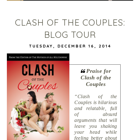
CLASH OF THE COUPLES:
BLOG TOUR
TUESDAY, DECEMBER 16, 2014
Praise for
Clash of the
Couples
“Clash of the
Couples is hilarious
and relatable, full
of absurd
arguments that will
leave you shaking
your head while
feeling better about