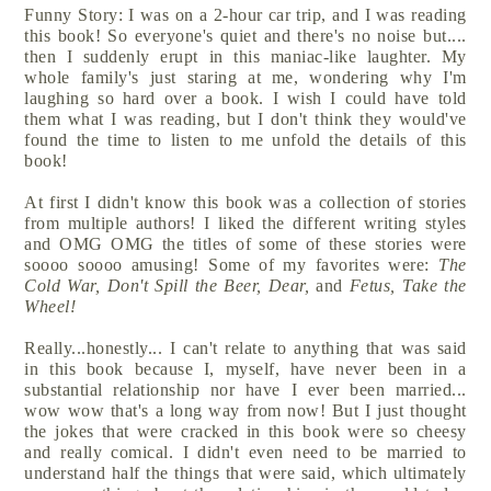
Funny Story: I was on a 2-hour car trip, and I was reading
this book! So everyone's quiet and there's no noise but....
then I suddenly erupt in this maniac-like laughter. My
whole family's just staring at me, wondering why I'm
laughing so hard over a book. I wish I could have told
them what I was reading, but I don't think they would've
found the time to listen to me unfold the details of this
book!
At first I didn't know this book was a collection of stories
from multiple authors! I liked the different writing styles
and OMG OMG the titles of some of these stories were
soooo soooo amusing! Some of my favorites were:
The
Cold War, Don't Spill the Beer, Dear,
and
Fetus, Take the
Wheel!
Really...honestly... I can't relate to anything that was said
in this book because I, myself, have never been in a
substantial relationship nor have I ever been married...
wow wow that's a long way from now! But I just thought
the jokes that were cracked in this book were so cheesy
and really comical. I didn't even need to be married to
understand half the things that were said, which ultimately