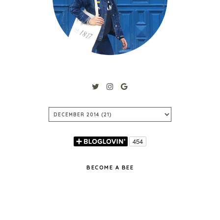
BECOME A BEE