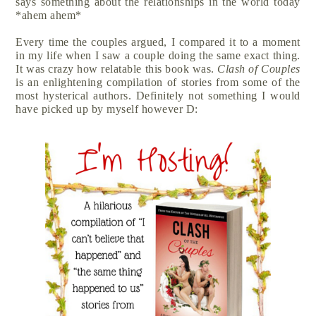
says something about the relationships in the world today
*ahem ahem*
Every time the couples argued, I compared it to a moment
in my life when I saw a couple doing the same exact thing.
It was crazy how relatable this book was.
Clash of Couples
is an enlightening compilation of stories from some of the
most hysterical authors. Definitely not something I would
have picked up by myself however D: