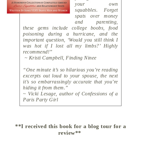
your own
squabbles. Forget
spats over money
and parenting,
these gems include college boobs, food
poisoning during a hurricane, and the
important question, ‘Would you still think I
was hot if I lost all my limbs?’ Highly
recommend!”
~ Kristi Campbell, Finding Ninee
“One minute it’s so hilarious you’re reading
excerpts out loud to your spouse, the next
it’s so embarrassingly accurate that you’re
hiding it from them.”
~ Vicki Lesage, author of Confessions of a
Paris Party Girl
**I received this book for a blog tour for a
review**