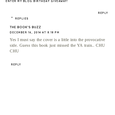
ENTER MY BLOG BIRTHDAY GIVEAWAY!
REPLY
REPLIES
THE BOOK'S BUZZ
DECEMBER 16, 2014 AT 8:18 PM
Yes I must say the cover is a little into the provocative
side. Guess this book just missed the YA train.. CHU
CHU
REPLY