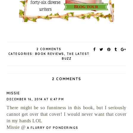
2 COMMENTS
CATEGORIES:
BOOK REVIEWS
,
THE LATEST
BUZZ
2 COMMENTS
MISSIE
DECEMBER 16, 2014 AT 6:47 PM
There might be so funniness in this book, but I seriously
cannot get over that cover! I would never want that cover
in my hands LOL
Missie @
A FLURRY OF PONDERINGS