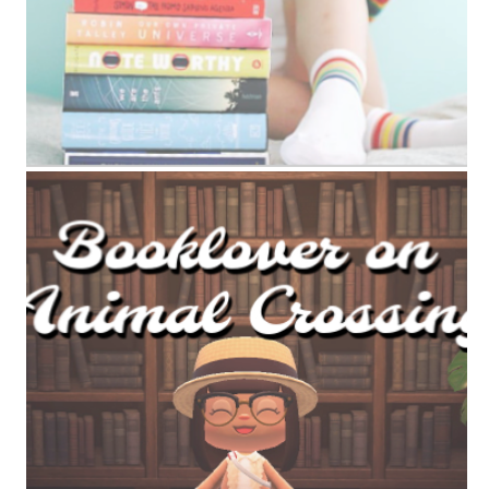
ANIMAL CROSSING BOOK TAG