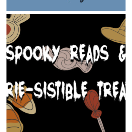
SPOOKY READS & EERIE-SISTIBLE TREATS