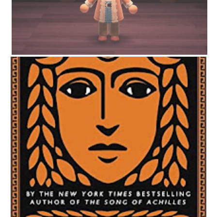
CIRCE BY MADELINE MILLER | WORTH THE HYPE?