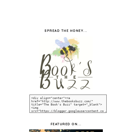
SPREAD THE HONEY...
FEATURED ON...