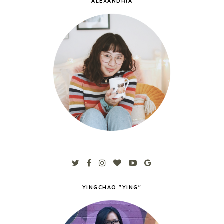
ALEXANDRIA
YINGCHAO "YING"