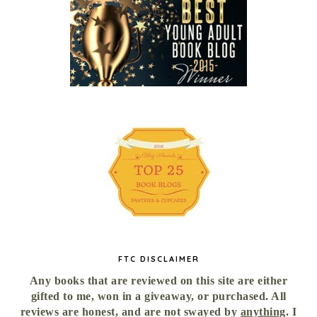
FTC DISCLAIMER
Any books that are reviewed on this site are either
gifted to me, won in a giveaway, or purchased. All
reviews are honest, and are not swayed by
anything
. I