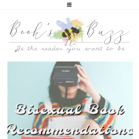
5 BISEXUAL BOOKS THAT HELPED ME COME OUT!