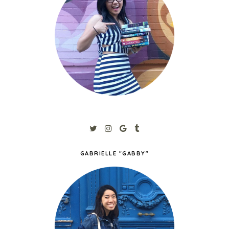
GABRIELLE "GABBY"